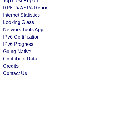
Top Host Report
RPKI & ASPA Report
Internet Statistics
Looking Glass
Network Tools App
IPv6 Certification
IPv6 Progress
Going Native
Contribute Data
Credits
Contact Us