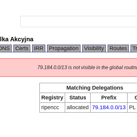
lka Akcyjna
DNS
Certs
IRR
Propagation
Visibility
Routes
T
79.184.0.0/13 is not visible in the global routin
Matching Delegations
Registry
Status
Prefix
ripencc
allocated
79.184.0.0/13
PL