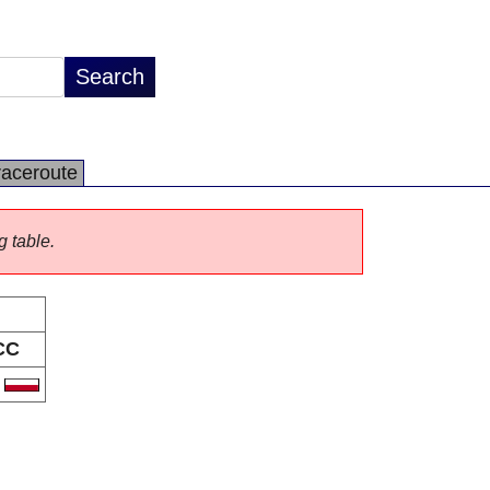
raceroute
g table.
CC