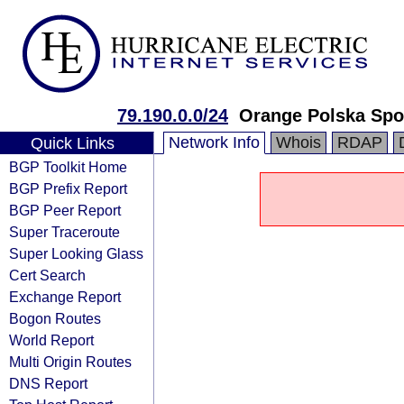
79.190.0.0/24
Orange Polska Spo
Network Info
Whois
RDAP
Quick Links
BGP Toolkit Home
BGP Prefix Report
BGP Peer Report
Super Traceroute
Super Looking Glass
Cert Search
Exchange Report
Bogon Routes
World Report
Multi Origin Routes
DNS Report