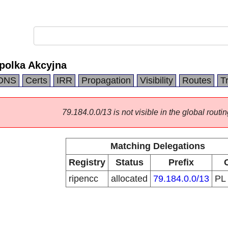
polka Akcyjna
DNS
Certs
IRR
Propagation
Visibility
Routes
T
79.184.0.0/13 is not visible in the global routin
Matching Delegations
Registry
Status
Prefix
ripencc
allocated
79.184.0.0/13
PL