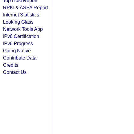
Top Host Report
RPKI & ASPA Report
Internet Statistics
Looking Glass
Network Tools App
IPv6 Certification
IPv6 Progress
Going Native
Contribute Data
Credits
Contact Us