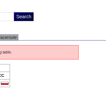
raceroute
g table.
CC