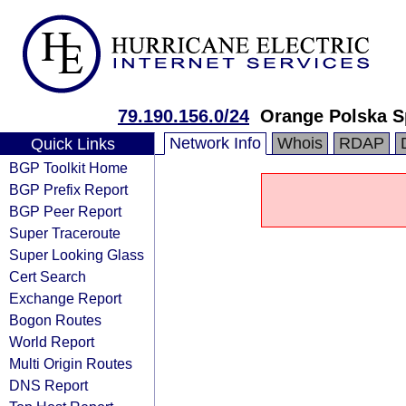
79.190.156.0/24
Orange Polska S
Network Info
Whois
RDAP
Quick Links
BGP Toolkit Home
BGP Prefix Report
BGP Peer Report
Super Traceroute
Super Looking Glass
Cert Search
Exchange Report
Bogon Routes
World Report
Multi Origin Routes
DNS Report