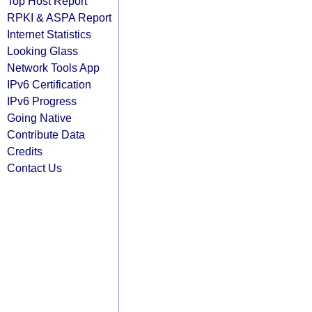
Top Host Report
RPKI & ASPA Report
Internet Statistics
Looking Glass
Network Tools App
IPv6 Certification
IPv6 Progress
Going Native
Contribute Data
Credits
Contact Us