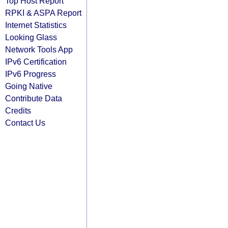
Top Host Report
RPKI & ASPA Report
Internet Statistics
Looking Glass
Network Tools App
IPv6 Certification
IPv6 Progress
Going Native
Contribute Data
Credits
Contact Us