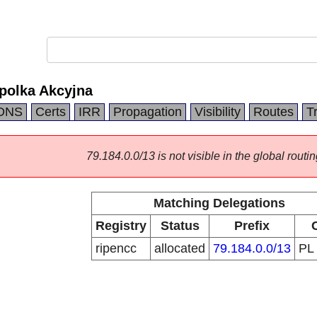
polka Akcyjna
DNS
Certs
IRR
Propagation
Visibility
Routes
T
79.184.0.0/13 is not visible in the global routin
Matching Delegations
Registry
Status
Prefix
ripencc
allocated
79.184.0.0/13
PL