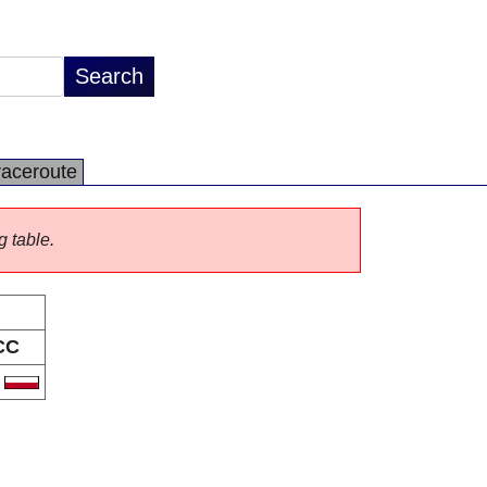
raceroute
g table.
CC