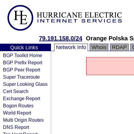
79.191.158.0/24
Orange Polska S
Network Info
Whois
RDAP
Quick Links
BGP Toolkit Home
BGP Prefix Report
BGP Peer Report
Super Traceroute
Super Looking Glass
Cert Search
Exchange Report
Bogon Routes
World Report
Multi Origin Routes
DNS Report