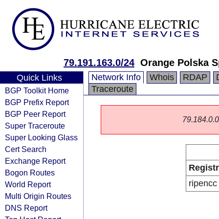
79.191.163.0/24
Orange Polska S
Network Info
Whois
RDAP
Quick Links
Traceroute
BGP Toolkit Home
BGP Prefix Report
BGP Peer Report
79.184.0.0/
Super Traceroute
Super Looking Glass
Cert Search
Exchange Report
Regist
Bogon Routes
ripencc
World Report
Multi Origin Routes
DNS Report