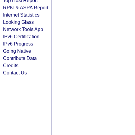
Top Host Report
RPKI & ASPA Report
Internet Statistics
Looking Glass
Network Tools App
IPv6 Certification
IPv6 Progress
Going Native
Contribute Data
Credits
Contact Us