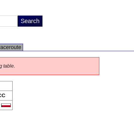
raceroute
g table.
CC