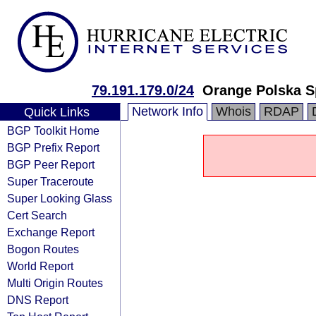
79.191.179.0/24
Orange Polska S
Network Info
Whois
RDAP
Quick Links
BGP Toolkit Home
BGP Prefix Report
BGP Peer Report
Super Traceroute
Super Looking Glass
Cert Search
Exchange Report
Bogon Routes
World Report
Multi Origin Routes
DNS Report