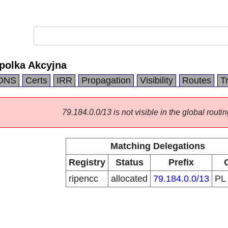
polka Akcyjna
DNS
Certs
IRR
Propagation
Visibility
Routes
T
79.184.0.0/13 is not visible in the global routin
Matching Delegations
Registry
Status
Prefix
ripencc
allocated
79.184.0.0/13
PL