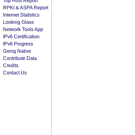
Top Host Report
RPKI & ASPA Report
Internet Statistics
Looking Glass
Network Tools App
IPv6 Certification
IPv6 Progress
Going Native
Contribute Data
Credits
Contact Us