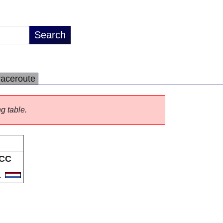
raceroute
ng table.
CC
L