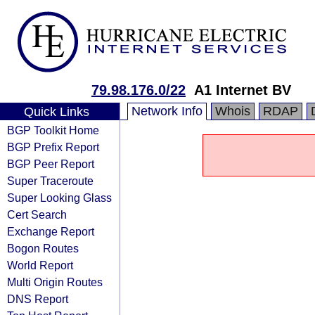
79.98.176.0/22
A1 Internet BV
Network Info
Whois
RDAP
Quick Links
BGP Toolkit Home
BGP Prefix Report
BGP Peer Report
Super Traceroute
Super Looking Glass
Cert Search
Exchange Report
Bogon Routes
World Report
Multi Origin Routes
DNS Report