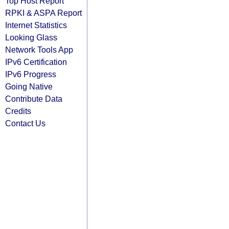
Top Host Report
RPKI & ASPA Report
Internet Statistics
Looking Glass
Network Tools App
IPv6 Certification
IPv6 Progress
Going Native
Contribute Data
Credits
Contact Us