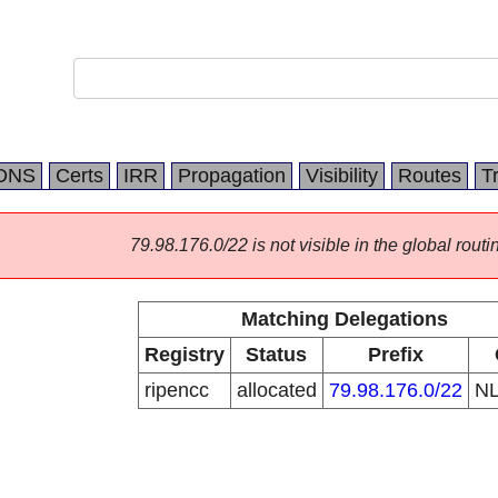
DNS
Certs
IRR
Propagation
Visibility
Routes
T
79.98.176.0/22 is not visible in the global routi
Matching Delegations
Registry
Status
Prefix
ripencc
allocated
79.98.176.0/22
N