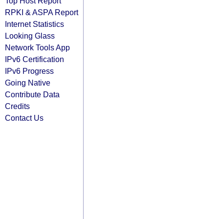
Top Host Report
RPKI & ASPA Report
Internet Statistics
Looking Glass
Network Tools App
IPv6 Certification
IPv6 Progress
Going Native
Contribute Data
Credits
Contact Us