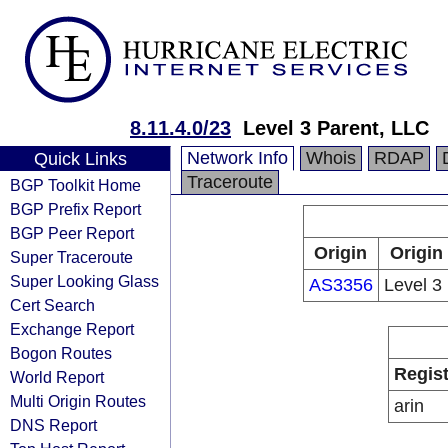
8.11.4.0/23
Level 3 Parent, LLC
Network Info
Whois
RDAP
Quick Links
Traceroute
BGP Toolkit Home
BGP Prefix Report
BGP Peer Report
Origin
Origin
Super Traceroute
Super Looking Glass
AS3356
Level 3
Cert Search
Exchange Report
Bogon Routes
Regist
World Report
Multi Origin Routes
arin
DNS Report