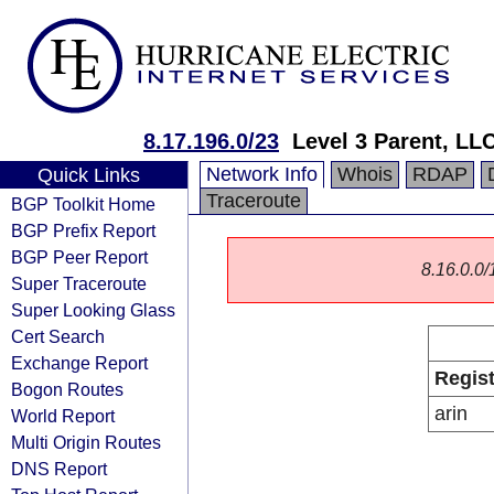
8.17.196.0/23
Level 3 Parent, LL
Network Info
Whois
RDAP
Quick Links
Traceroute
BGP Toolkit Home
BGP Prefix Report
BGP Peer Report
8.16.0.0/1
Super Traceroute
Super Looking Glass
Cert Search
Exchange Report
Regist
Bogon Routes
arin
World Report
Multi Origin Routes
DNS Report