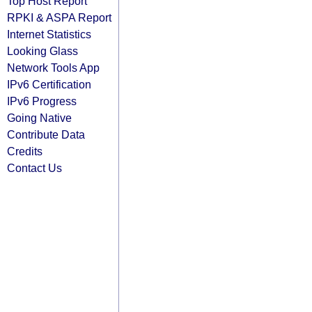
Top Host Report
RPKI & ASPA Report
Internet Statistics
Looking Glass
Network Tools App
IPv6 Certification
IPv6 Progress
Going Native
Contribute Data
Credits
Contact Us