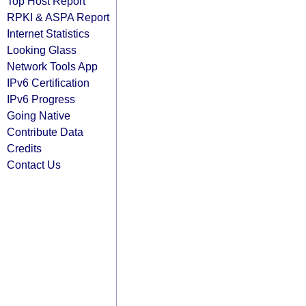
Top Host Report
RPKI & ASPA Report
Internet Statistics
Looking Glass
Network Tools App
IPv6 Certification
IPv6 Progress
Going Native
Contribute Data
Credits
Contact Us