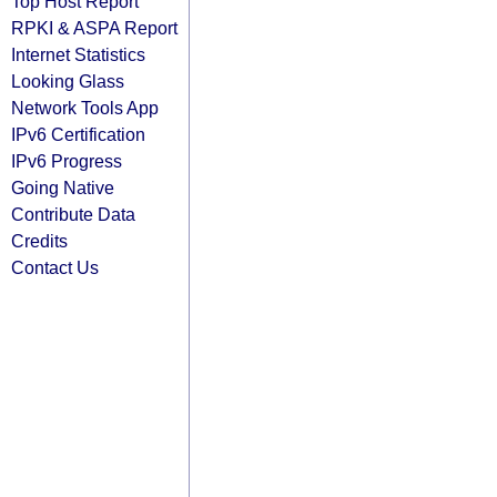
Top Host Report
RPKI & ASPA Report
Internet Statistics
Looking Glass
Network Tools App
IPv6 Certification
IPv6 Progress
Going Native
Contribute Data
Credits
Contact Us