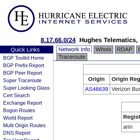
8.17.66.0/24
Hughes Telematics, 
Network Info
Whois
RDAP
Quick Links
Traceroute
BGP Toolkit Home
BGP Prefix Report
BGP Peer Report
Origin
Origin Reg
Super Traceroute
Super Looking Glass
AS46639
Verizon Bu
Cert Search
Exchange Report
Bogon Routes
Regist
World Report
Multi Origin Routes
arin
DNS Report