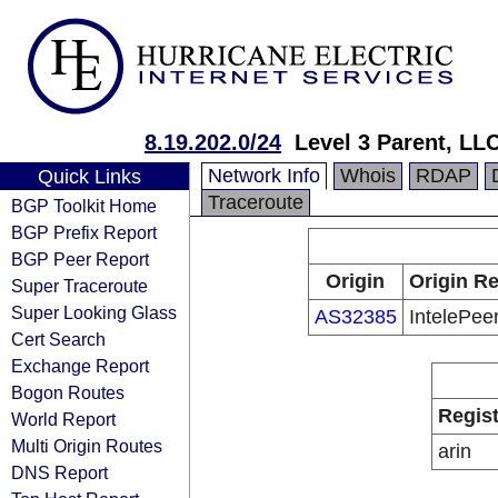
8.19.202.0/24
Level 3 Parent, LL
Network Info
Whois
RDAP
Quick Links
Traceroute
BGP Toolkit Home
BGP Prefix Report
BGP Peer Report
Origin
Origin Re
Super Traceroute
Super Looking Glass
AS32385
IntelePeer
Cert Search
Exchange Report
Bogon Routes
Regist
World Report
Multi Origin Routes
arin
DNS Report