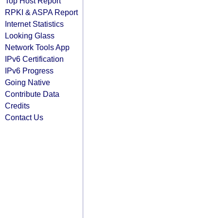
Top Host Report
RPKI & ASPA Report
Internet Statistics
Looking Glass
Network Tools App
IPv6 Certification
IPv6 Progress
Going Native
Contribute Data
Credits
Contact Us