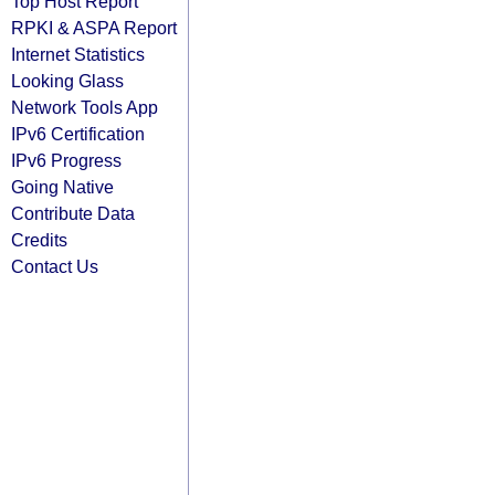
Top Host Report
RPKI & ASPA Report
Internet Statistics
Looking Glass
Network Tools App
IPv6 Certification
IPv6 Progress
Going Native
Contribute Data
Credits
Contact Us