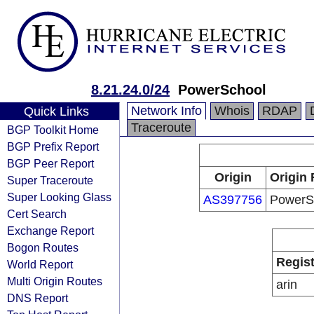
8.21.24.0/24
PowerSchool
Network Info
Whois
RDAP
Quick Links
Traceroute
BGP Toolkit Home
BGP Prefix Report
BGP Peer Report
Origin
Origin 
Super Traceroute
Super Looking Glass
AS397756
PowerS
Cert Search
Exchange Report
Bogon Routes
Regist
World Report
Multi Origin Routes
arin
DNS Report