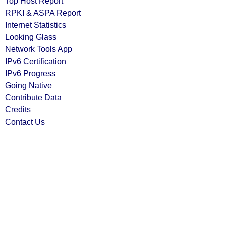
Top Host Report
RPKI & ASPA Report
Internet Statistics
Looking Glass
Network Tools App
IPv6 Certification
IPv6 Progress
Going Native
Contribute Data
Credits
Contact Us