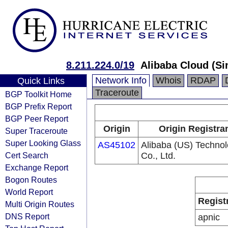
8.211.224.0/19
Alibaba Cloud (Si
Network Info
Whois
RDAP
Quick Links
Traceroute
BGP Toolkit Home
BGP Prefix Report
BGP Peer Report
Origin
Origin Registra
Super Traceroute
Super Looking Glass
AS45102
Alibaba (US) Techno
Cert Search
Co., Ltd.
Exchange Report
Bogon Routes
World Report
Regist
Multi Origin Routes
DNS Report
apnic