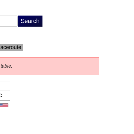
raceroute
 table.
C