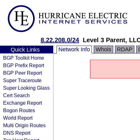
8.22.208.0/24
Level 3 Parent, LL
Network Info
Whois
RDAP
Quick Links
BGP Toolkit Home
BGP Prefix Report
BGP Peer Report
Super Traceroute
Super Looking Glass
Cert Search
Exchange Report
Bogon Routes
World Report
Multi Origin Routes
DNS Report