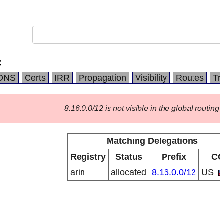
C
DNS
Certs
IRR
Propagation
Visibility
Routes
T
8.16.0.0/12 is not visible in the global routing
Matching Delegations
Registry
Status
Prefix
C
arin
allocated
8.16.0.0/12
US