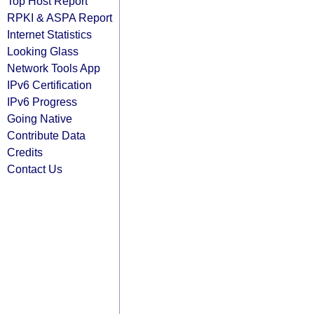
Top Host Report
RPKI & ASPA Report
Internet Statistics
Looking Glass
Network Tools App
IPv6 Certification
IPv6 Progress
Going Native
Contribute Data
Credits
Contact Us