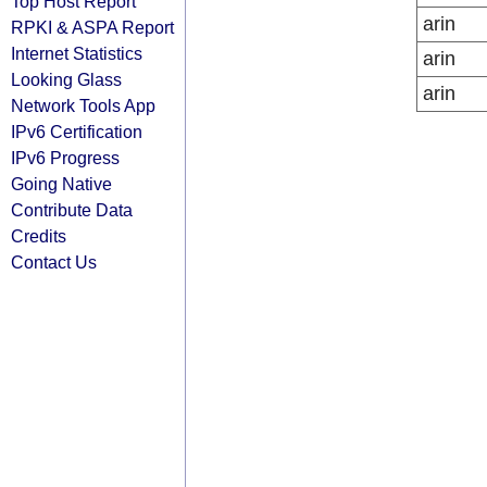
Top Host Report
arin
RPKI & ASPA Report
Internet Statistics
arin
Looking Glass
arin
Network Tools App
IPv6 Certification
IPv6 Progress
Going Native
Contribute Data
Credits
Contact Us