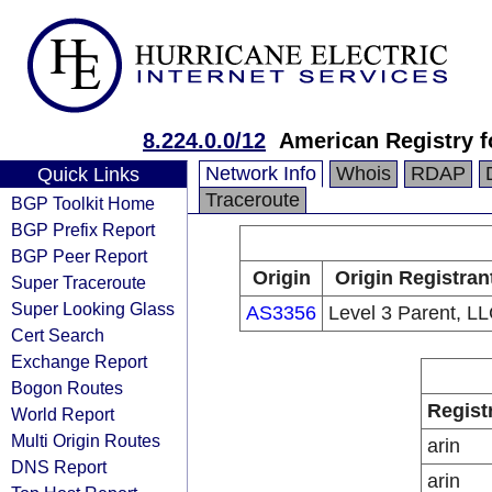
8.224.0.0/12
American Registry f
Network Info
Whois
RDAP
Quick Links
Traceroute
BGP Toolkit Home
BGP Prefix Report
BGP Peer Report
Origin
Origin Registran
Super Traceroute
Super Looking Glass
AS3356
Level 3 Parent, L
Cert Search
Exchange Report
Bogon Routes
Regist
World Report
Multi Origin Routes
arin
DNS Report
arin