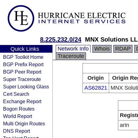
8.225.232.0/24
MNX Solutions L
Network Info
Whois
RDAP
Quick Links
Traceroute
BGP Toolkit Home
BGP Prefix Report
BGP Peer Report
Origin
Origin Re
Super Traceroute
Super Looking Glass
AS62821
MNX Solut
Cert Search
Exchange Report
Bogon Routes
Regist
World Report
Multi Origin Routes
arin
DNS Report