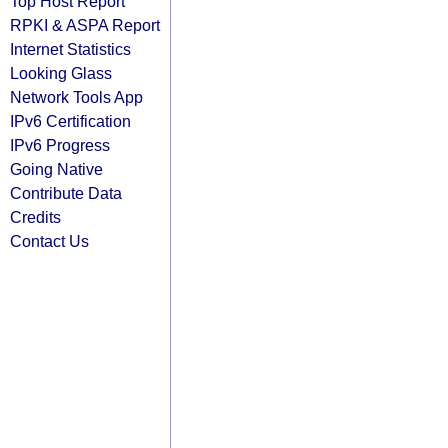
Top Host Report
RPKI & ASPA Report
Internet Statistics
Looking Glass
Network Tools App
IPv6 Certification
IPv6 Progress
Going Native
Contribute Data
Credits
Contact Us