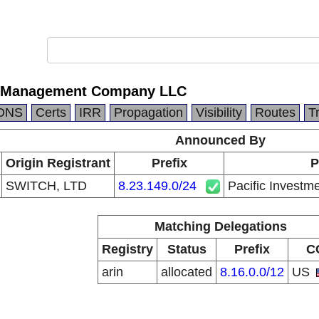
nt Management Company LLC
DNS
Certs
IRR
Propagation
Visibility
Routes
T
Announced By
Origin Registrant
Prefix
P
SWITCH, LTD
8.23.149.0/24
Pacific Inves
Matching Delegations
Registry
Status
Prefix
C
arin
allocated
8.16.0.0/12
US