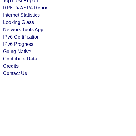
Top Host Report
RPKI & ASPA Report
Internet Statistics
Looking Glass
Network Tools App
IPv6 Certification
IPv6 Progress
Going Native
Contribute Data
Credits
Contact Us