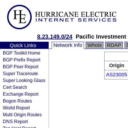
8.23.149.0/24
Pacific Investme
Network Info
Whois
RDAP
Quick Links
BGP Toolkit Home
BGP Prefix Report
Origin
BGP Peer Report
Super Traceroute
AS23005
Super Looking Glass
Cert Search
Exchange Report
Bogon Routes
World Report
Multi Origin Routes
DNS Report