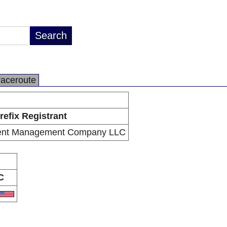
raceroute
refix Registrant
tment Management Company LLC
C