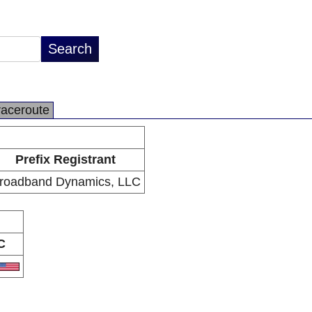
raceroute
Prefix Registrant
roadband Dynamics, LLC
C