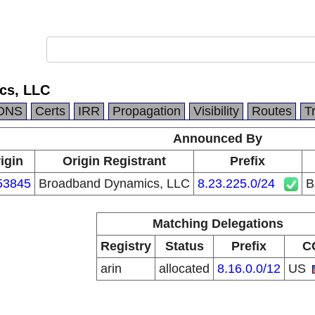
cs, LLC
DNS
Certs
IRR
Propagation
Visibility
Routes
T
Announced By
igin
Origin Registrant
Prefix
53845
Broadband Dynamics, LLC
8.23.225.0/24
B
Matching Delegations
Registry
Status
Prefix
C
arin
allocated
8.16.0.0/12
US