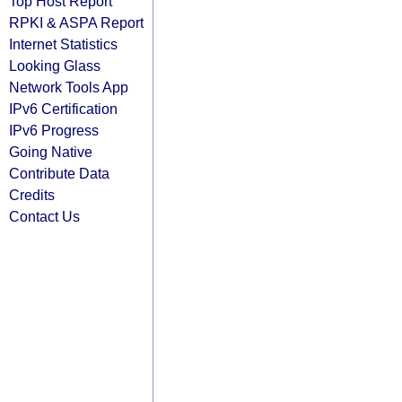
Top Host Report
RPKI & ASPA Report
Internet Statistics
Looking Glass
Network Tools App
IPv6 Certification
IPv6 Progress
Going Native
Contribute Data
Credits
Contact Us