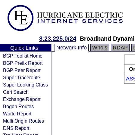
8.23.225.0/24
Broadband Dynami
Network Info
Whois
RDAP
Quick Links
BGP Toolkit Home
BGP Prefix Report
Or
BGP Peer Report
Super Traceroute
AS
Super Looking Glass
Cert Search
Exchange Report
Bogon Routes
World Report
Multi Origin Routes
DNS Report