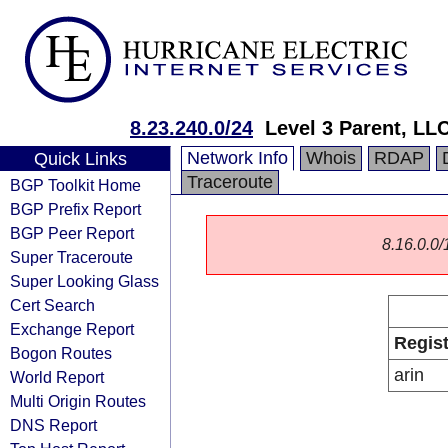
8.23.240.0/24
Level 3 Parent, LL
Network Info
Whois
RDAP
Quick Links
Traceroute
BGP Toolkit Home
BGP Prefix Report
BGP Peer Report
8.16.0.0/1
Super Traceroute
Super Looking Glass
Cert Search
Exchange Report
Regist
Bogon Routes
arin
World Report
Multi Origin Routes
DNS Report