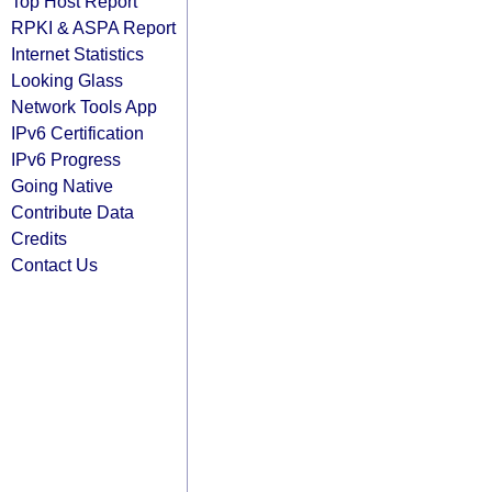
Top Host Report
RPKI & ASPA Report
Internet Statistics
Looking Glass
Network Tools App
IPv6 Certification
IPv6 Progress
Going Native
Contribute Data
Credits
Contact Us