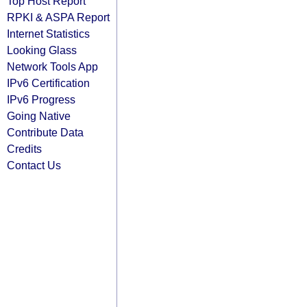
Top Host Report
RPKI & ASPA Report
Internet Statistics
Looking Glass
Network Tools App
IPv6 Certification
IPv6 Progress
Going Native
Contribute Data
Credits
Contact Us