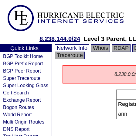
8.238.144.0/24
Level 3 Parent, L
Network Info
Whois
RDAP
Quick Links
Traceroute
BGP Toolkit Home
BGP Prefix Report
BGP Peer Report
8.238.0.0/
Super Traceroute
Super Looking Glass
Cert Search
Exchange Report
Regist
Bogon Routes
arin
World Report
Multi Origin Routes
DNS Report