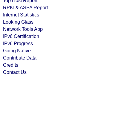
Top Host Report
RPKI & ASPA Report
Internet Statistics
Looking Glass
Network Tools App
IPv6 Certification
IPv6 Progress
Going Native
Contribute Data
Credits
Contact Us