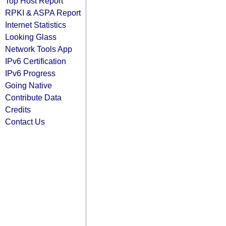
Top Host Report
RPKI & ASPA Report
Internet Statistics
Looking Glass
Network Tools App
IPv6 Certification
IPv6 Progress
Going Native
Contribute Data
Credits
Contact Us