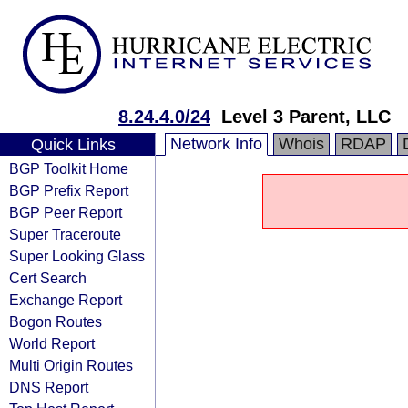
8.24.4.0/24
Level 3 Parent, LLC
Network Info
Whois
RDAP
Quick Links
BGP Toolkit Home
BGP Prefix Report
BGP Peer Report
Super Traceroute
Super Looking Glass
Cert Search
Exchange Report
Bogon Routes
World Report
Multi Origin Routes
DNS Report