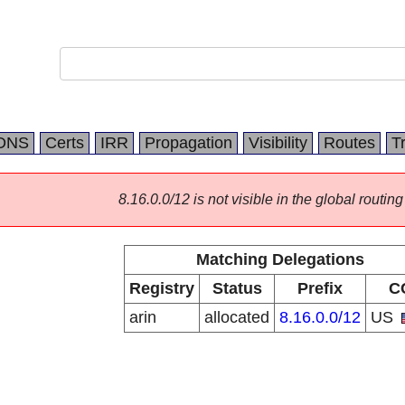
DNS
Certs
IRR
Propagation
Visibility
Routes
T
8.16.0.0/12 is not visible in the global routing
Matching Delegations
Registry
Status
Prefix
C
arin
allocated
8.16.0.0/12
US