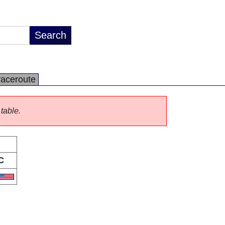
raceroute
 table.
C