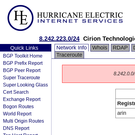
8.242.223.0/24
Cirion Technologi
Network Info
Whois
RDAP
Quick Links
Traceroute
BGP Toolkit Home
BGP Prefix Report
BGP Peer Report
8.242.0.0/
Super Traceroute
Super Looking Glass
Cert Search
Exchange Report
Regist
Bogon Routes
arin
World Report
Multi Origin Routes
DNS Report