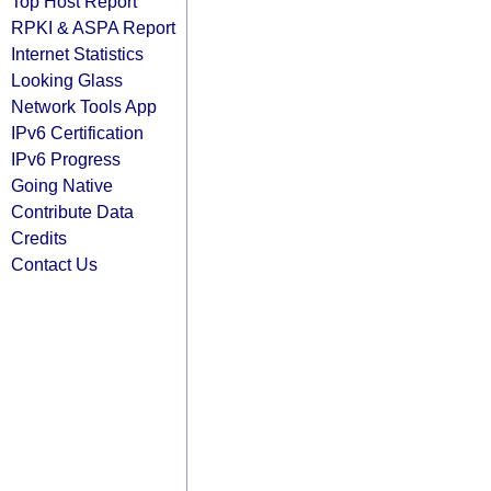
Top Host Report
RPKI & ASPA Report
Internet Statistics
Looking Glass
Network Tools App
IPv6 Certification
IPv6 Progress
Going Native
Contribute Data
Credits
Contact Us