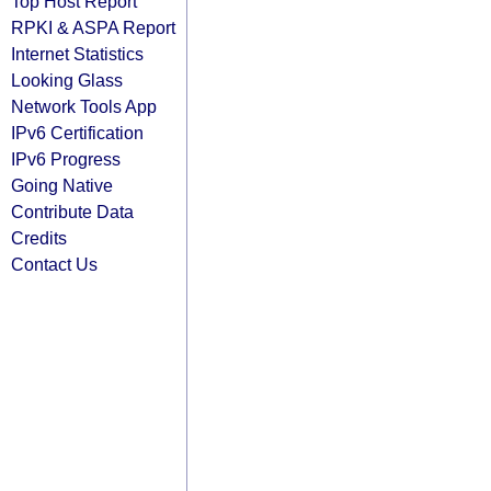
Top Host Report
RPKI & ASPA Report
Internet Statistics
Looking Glass
Network Tools App
IPv6 Certification
IPv6 Progress
Going Native
Contribute Data
Credits
Contact Us