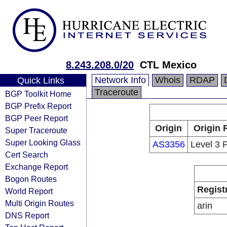
8.243.208.0/20
CTL Mexico
Network Info
Whois
RDAP
Quick Links
Traceroute
BGP Toolkit Home
BGP Prefix Report
BGP Peer Report
Origin
Origin 
Super Traceroute
Super Looking Glass
AS3356
Level 3 
Cert Search
Exchange Report
Bogon Routes
Regist
World Report
Multi Origin Routes
arin
DNS Report