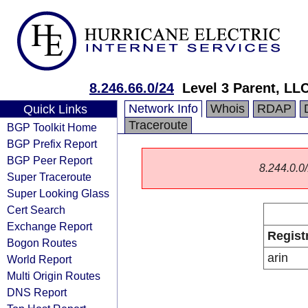
8.246.66.0/24
Level 3 Parent, LL
Network Info
Whois
RDAP
Quick Links
Traceroute
BGP Toolkit Home
BGP Prefix Report
BGP Peer Report
8.244.0.0/
Super Traceroute
Super Looking Glass
Cert Search
Exchange Report
Regist
Bogon Routes
arin
World Report
Multi Origin Routes
DNS Report