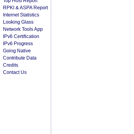
Top Host Report
RPKI & ASPA Report
Internet Statistics
Looking Glass
Network Tools App
IPv6 Certification
IPv6 Progress
Going Native
Contribute Data
Credits
Contact Us