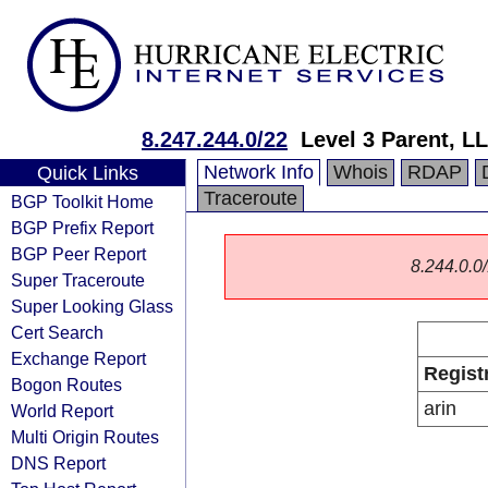
8.247.244.0/22
Level 3 Parent, L
Network Info
Whois
RDAP
Quick Links
Traceroute
BGP Toolkit Home
BGP Prefix Report
BGP Peer Report
8.244.0.0/
Super Traceroute
Super Looking Glass
Cert Search
Exchange Report
Regist
Bogon Routes
arin
World Report
Multi Origin Routes
DNS Report