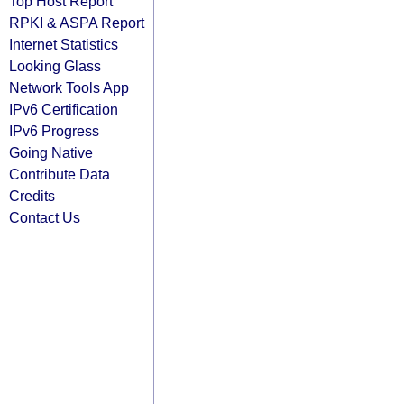
Top Host Report
RPKI & ASPA Report
Internet Statistics
Looking Glass
Network Tools App
IPv6 Certification
IPv6 Progress
Going Native
Contribute Data
Credits
Contact Us