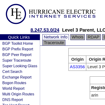
8.247.53.0/24
Level 3 Parent, LL
Network Info
Whois
RDAP
Quick Links
Traceroute
BGP Toolkit Home
BGP Prefix Report
BGP Peer Report
Origin
Origin 
Super Traceroute
Super Looking Glass
AS3356
Level 3 
Cert Search
Exchange Report
Bogon Routes
Regist
World Report
Multi Origin Routes
arin
DNS Report