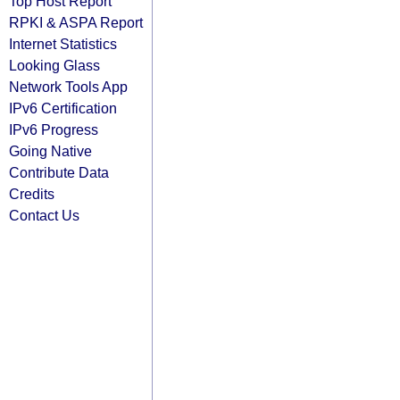
Top Host Report
RPKI & ASPA Report
Internet Statistics
Looking Glass
Network Tools App
IPv6 Certification
IPv6 Progress
Going Native
Contribute Data
Credits
Contact Us