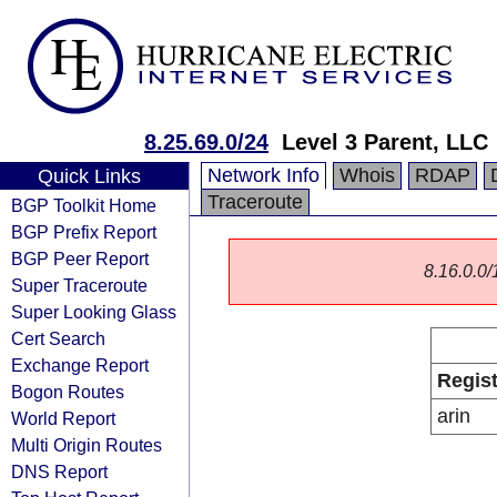
8.25.69.0/24
Level 3 Parent, LLC
Network Info
Whois
RDAP
Quick Links
Traceroute
BGP Toolkit Home
BGP Prefix Report
BGP Peer Report
8.16.0.0/1
Super Traceroute
Super Looking Glass
Cert Search
Exchange Report
Regist
Bogon Routes
arin
World Report
Multi Origin Routes
DNS Report