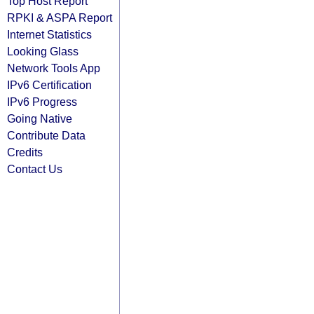
Top Host Report
RPKI & ASPA Report
Internet Statistics
Looking Glass
Network Tools App
IPv6 Certification
IPv6 Progress
Going Native
Contribute Data
Credits
Contact Us