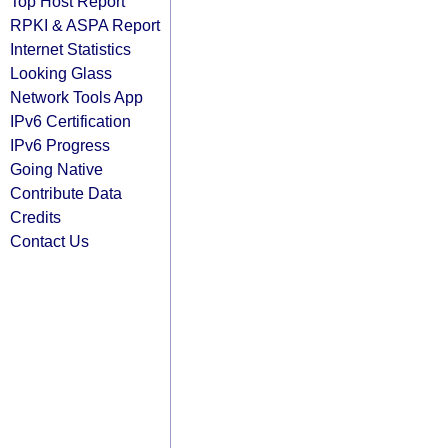
Top Host Report
RPKI & ASPA Report
Internet Statistics
Looking Glass
Network Tools App
IPv6 Certification
IPv6 Progress
Going Native
Contribute Data
Credits
Contact Us