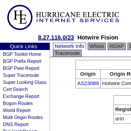
8.27.116.0/23
Hotwire Fision
Network Info
Whois
RDAP
Quick Links
Traceroute
BGP Toolkit Home
BGP Prefix Report
BGP Peer Report
Origin
Origin R
Super Traceroute
Super Looking Glass
AS23089
Hotwire Co
Cert Search
Exchange Report
Bogon Routes
Regist
World Report
Multi Origin Routes
arin
DNS Report