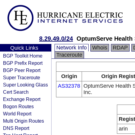
8.29.49.0/24
OptumServe Health S
Network Info
Whois
RDAP
Quick Links
Traceroute
BGP Toolkit Home
BGP Prefix Report
BGP Peer Report
Origin
Origin Regis
Super Traceroute
Super Looking Glass
AS32378
OptumServe Health S
Cert Search
Inc.
Exchange Report
Bogon Routes
World Report
Regist
Multi Origin Routes
DNS Report
arin