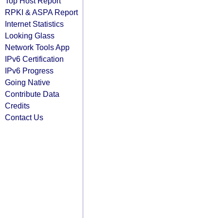
Top Host Report
RPKI & ASPA Report
Internet Statistics
Looking Glass
Network Tools App
IPv6 Certification
IPv6 Progress
Going Native
Contribute Data
Credits
Contact Us