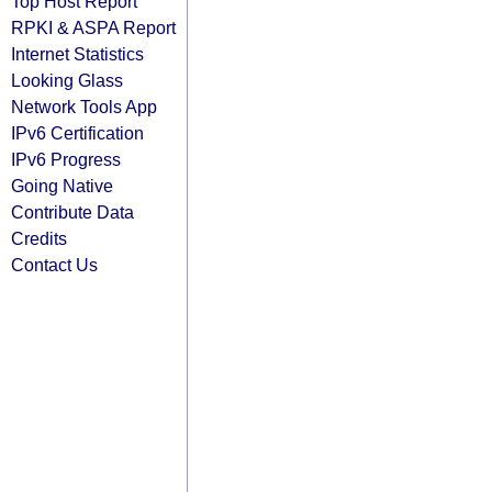
Top Host Report
RPKI & ASPA Report
Internet Statistics
Looking Glass
Network Tools App
IPv6 Certification
IPv6 Progress
Going Native
Contribute Data
Credits
Contact Us