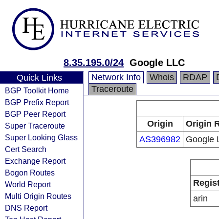
8.35.195.0/24
Google LLC
Network Info
Whois
RDAP
Quick Links
Traceroute
BGP Toolkit Home
BGP Prefix Report
BGP Peer Report
Origin
Origin 
Super Traceroute
Super Looking Glass
AS396982
Google 
Cert Search
Exchange Report
Bogon Routes
Regis
World Report
Multi Origin Routes
arin
DNS Report