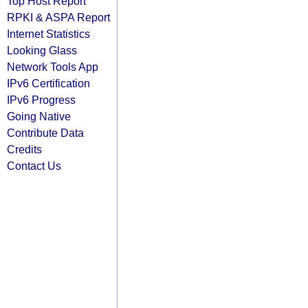
Top Host Report
RPKI & ASPA Report
Internet Statistics
Looking Glass
Network Tools App
IPv6 Certification
IPv6 Progress
Going Native
Contribute Data
Credits
Contact Us