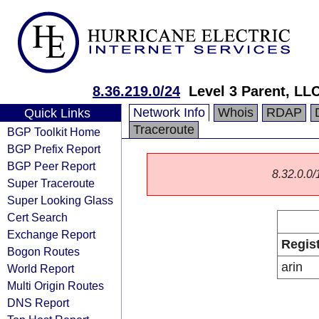
8.36.219.0/24
Level 3 Parent, LL
Network Info
Whois
RDAP
Quick Links
Traceroute
BGP Toolkit Home
BGP Prefix Report
BGP Peer Report
8.32.0.0/1
Super Traceroute
Super Looking Glass
Cert Search
Exchange Report
Regis
Bogon Routes
arin
World Report
Multi Origin Routes
DNS Report