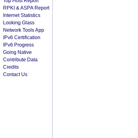
Top Host Report
RPKI & ASPA Report
Internet Statistics
Looking Glass
Network Tools App
IPv6 Certification
IPv6 Progress
Going Native
Contribute Data
Credits
Contact Us