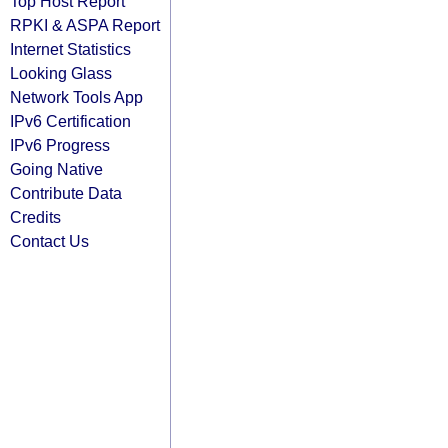
Top Host Report
RPKI & ASPA Report
Internet Statistics
Looking Glass
Network Tools App
IPv6 Certification
IPv6 Progress
Going Native
Contribute Data
Credits
Contact Us