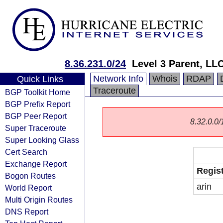
8.36.231.0/24
Level 3 Parent, LL
Network Info
Whois
RDAP
Quick Links
Traceroute
BGP Toolkit Home
BGP Prefix Report
BGP Peer Report
8.32.0.0/1
Super Traceroute
Super Looking Glass
Cert Search
Exchange Report
Regis
Bogon Routes
arin
World Report
Multi Origin Routes
DNS Report