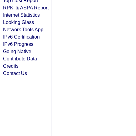
Top Host Report
RPKI & ASPA Report
Internet Statistics
Looking Glass
Network Tools App
IPv6 Certification
IPv6 Progress
Going Native
Contribute Data
Credits
Contact Us