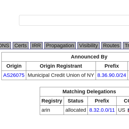
DNS
Certs
IRR
Propagation
Visibility
Routes
T
Announced By
Origin
Origin Registrant
Prefix
AS26075
Municipal Credit Union of NY
8.36.90.0/24
Matching Delegations
Registry
Status
Prefix
C
arin
allocated
8.32.0.0/11
US