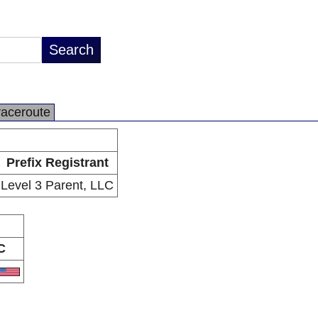
raceroute
Prefix Registrant
Level 3 Parent, LLC
C