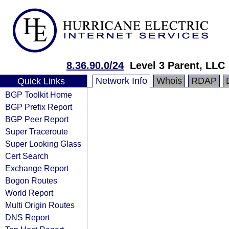
8.36.90.0/24
Level 3 Parent, LLC
Network Info
Whois
RDAP
Quick Links
BGP Toolkit Home
BGP Prefix Report
BGP Peer Report
Super Traceroute
Super Looking Glass
Cert Search
Exchange Report
Bogon Routes
World Report
Multi Origin Routes
DNS Report