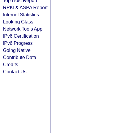
Top Host Report
RPKI & ASPA Report
Internet Statistics
Looking Glass
Network Tools App
IPv6 Certification
IPv6 Progress
Going Native
Contribute Data
Credits
Contact Us