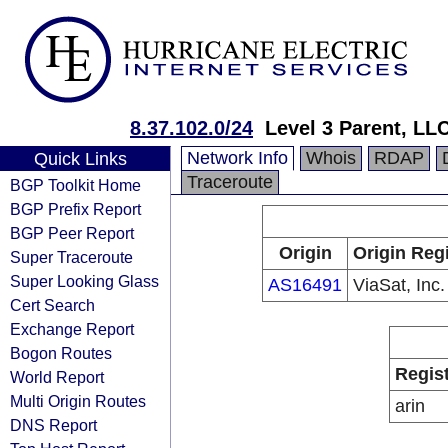
8.37.102.0/24
Level 3 Parent, LL
Network Info
Whois
RDAP
Quick Links
Traceroute
BGP Toolkit Home
BGP Prefix Report
BGP Peer Report
Origin
Origin Reg
Super Traceroute
Super Looking Glass
AS16491
ViaSat, Inc.
Cert Search
Exchange Report
Bogon Routes
Regis
World Report
Multi Origin Routes
arin
DNS Report