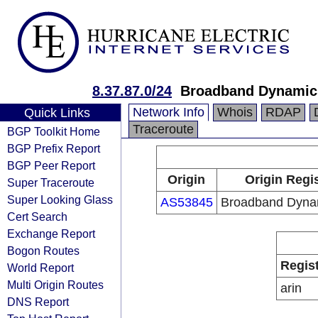
8.37.87.0/24
Broadband Dynamic
Network Info
Whois
RDAP
Quick Links
Traceroute
BGP Toolkit Home
BGP Prefix Report
BGP Peer Report
Origin
Origin Regi
Super Traceroute
Super Looking Glass
AS53845
Broadband Dyna
Cert Search
Exchange Report
Bogon Routes
Regis
World Report
Multi Origin Routes
arin
DNS Report