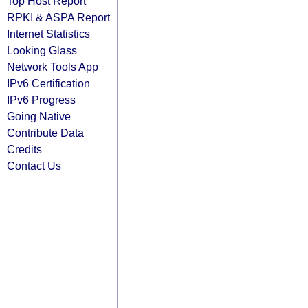
Top Host Report
RPKI & ASPA Report
Internet Statistics
Looking Glass
Network Tools App
IPv6 Certification
IPv6 Progress
Going Native
Contribute Data
Credits
Contact Us