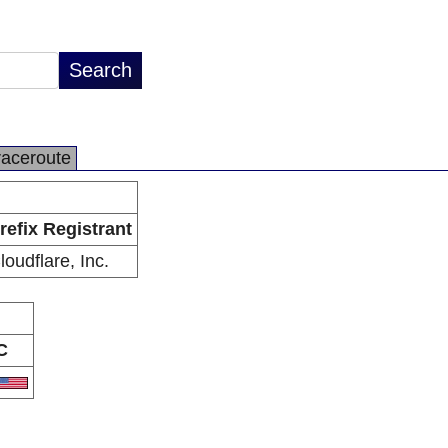
raceroute
refix Registrant
loudflare, Inc.
C