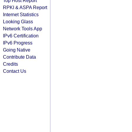
Top Host Report
RPKI & ASPA Report
Internet Statistics
Looking Glass
Network Tools App
IPv6 Certification
IPv6 Progress
Going Native
Contribute Data
Credits
Contact Us