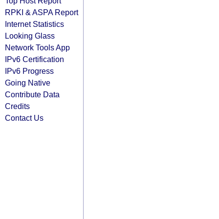
Top Host Report
RPKI & ASPA Report
Internet Statistics
Looking Glass
Network Tools App
IPv6 Certification
IPv6 Progress
Going Native
Contribute Data
Credits
Contact Us