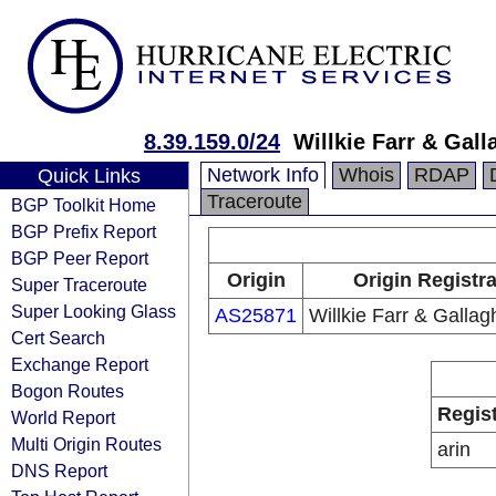
8.39.159.0/24
Willkie Farr & Gal
Network Info
Whois
RDAP
Quick Links
Traceroute
BGP Toolkit Home
BGP Prefix Report
BGP Peer Report
Origin
Origin Registr
Super Traceroute
Super Looking Glass
AS25871
Willkie Farr & Galla
Cert Search
Exchange Report
Bogon Routes
Regis
World Report
Multi Origin Routes
arin
DNS Report