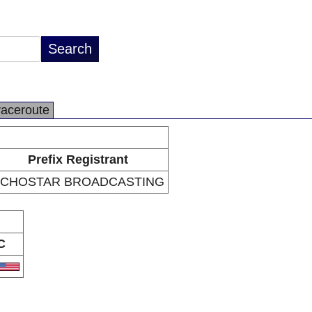
raceroute
Prefix Registrant
CHOSTAR BROADCASTING
C