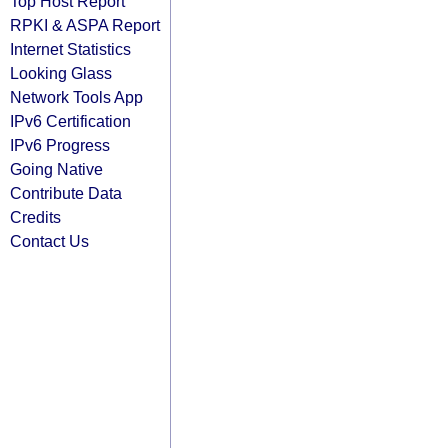
Top Host Report
RPKI & ASPA Report
Internet Statistics
Looking Glass
Network Tools App
IPv6 Certification
IPv6 Progress
Going Native
Contribute Data
Credits
Contact Us