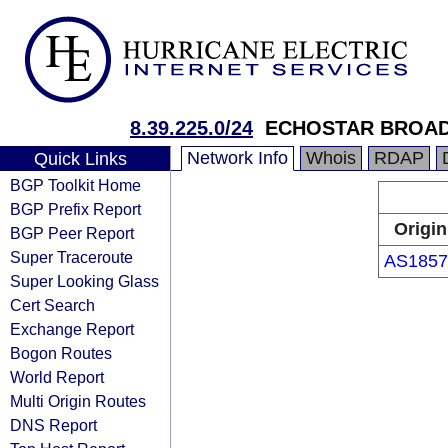
8.39.225.0/24
ECHOSTAR BROA
Network Info
Whois
RDAP
Quick Links
BGP Toolkit Home
BGP Prefix Report
Origin
BGP Peer Report
Super Traceroute
AS1857
Super Looking Glass
Cert Search
Exchange Report
Bogon Routes
World Report
Multi Origin Routes
DNS Report