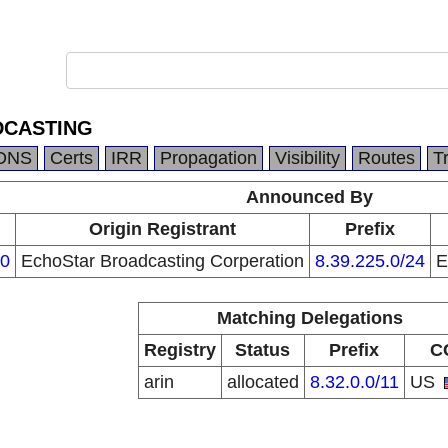
DCASTING
DNS
Certs
IRR
Propagation
Visibility
Routes
T
Announced By
Origin Registrant
Prefix
0
EchoStar Broadcasting Corperation
8.39.225.0/24
E
Matching Delegations
Registry
Status
Prefix
C
arin
allocated
8.32.0.0/11
US