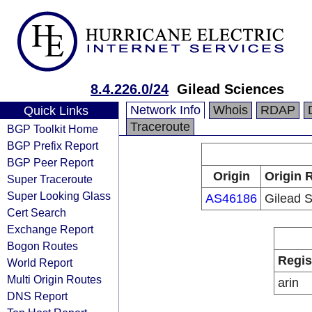
8.4.226.0/24
Gilead Sciences
Network Info
Whois
RDAP
Quick Links
Traceroute
BGP Toolkit Home
BGP Prefix Report
BGP Peer Report
Origin
Origin 
Super Traceroute
Super Looking Glass
AS46186
Gilead 
Cert Search
Exchange Report
Bogon Routes
Regis
World Report
Multi Origin Routes
arin
DNS Report