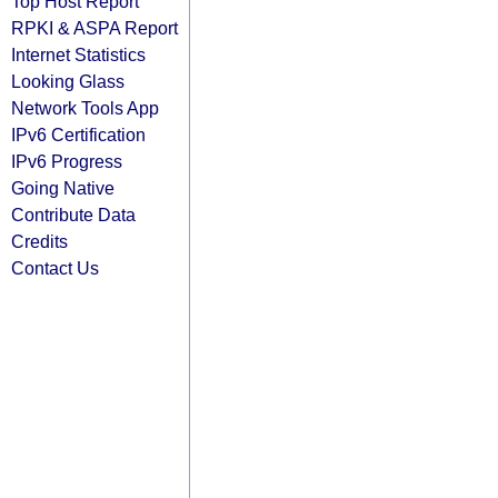
Top Host Report
RPKI & ASPA Report
Internet Statistics
Looking Glass
Network Tools App
IPv6 Certification
IPv6 Progress
Going Native
Contribute Data
Credits
Contact Us