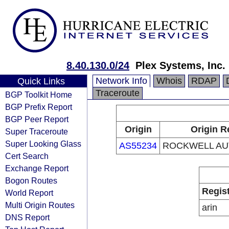
8.40.130.0/24
Plex Systems, Inc.
Network Info
Whois
RDAP
Quick Links
Traceroute
BGP Toolkit Home
BGP Prefix Report
BGP Peer Report
Origin
Origin R
Super Traceroute
Super Looking Glass
AS55234
ROCKWELL AUT
Cert Search
Exchange Report
Bogon Routes
Regis
World Report
Multi Origin Routes
arin
DNS Report