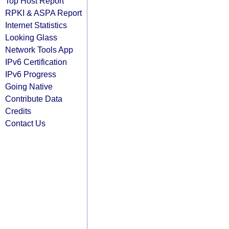
Top Host Report
RPKI & ASPA Report
Internet Statistics
Looking Glass
Network Tools App
IPv6 Certification
IPv6 Progress
Going Native
Contribute Data
Credits
Contact Us