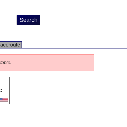
raceroute
 table.
C