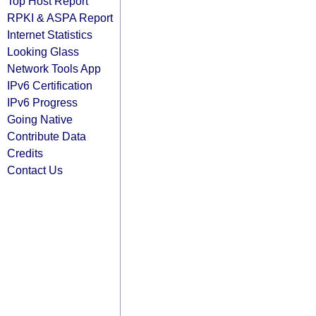
Top Host Report
RPKI & ASPA Report
Internet Statistics
Looking Glass
Network Tools App
IPv6 Certification
IPv6 Progress
Going Native
Contribute Data
Credits
Contact Us