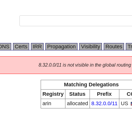
DNS
Certs
IRR
Propagation
Visibility
Routes
T
8.32.0.0/11 is not visible in the global routing
Matching Delegations
Registry
Status
Prefix
C
arin
allocated
8.32.0.0/11
US