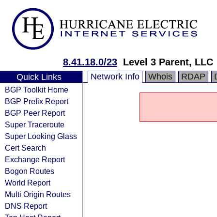
8.41.18.0/23
Level 3 Parent, LLC
Network Info
Whois
RDAP
Quick Links
BGP Toolkit Home
BGP Prefix Report
BGP Peer Report
Super Traceroute
Super Looking Glass
Cert Search
Exchange Report
Bogon Routes
World Report
Multi Origin Routes
DNS Report