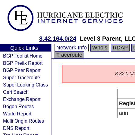
8.42.164.0/24
Level 3 Parent, LL
Network Info
Whois
RDAP
Quick Links
Traceroute
BGP Toolkit Home
BGP Prefix Report
BGP Peer Report
8.32.0.0/1
Super Traceroute
Super Looking Glass
Cert Search
Exchange Report
Regis
Bogon Routes
arin
World Report
Multi Origin Routes
DNS Report