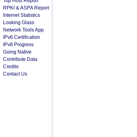
Top Host Report
RPKI & ASPA Report
Internet Statistics
Looking Glass
Network Tools App
IPv6 Certification
IPv6 Progress
Going Native
Contribute Data
Credits
Contact Us