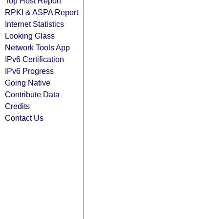
Top Host Report
RPKI & ASPA Report
Internet Statistics
Looking Glass
Network Tools App
IPv6 Certification
IPv6 Progress
Going Native
Contribute Data
Credits
Contact Us