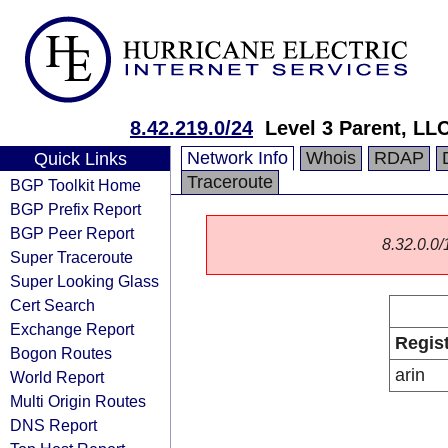
8.42.219.0/24
Level 3 Parent, LL
Network Info
Whois
RDAP
Quick Links
Traceroute
BGP Toolkit Home
BGP Prefix Report
BGP Peer Report
8.32.0.0/1
Super Traceroute
Super Looking Glass
Cert Search
Exchange Report
Regis
Bogon Routes
arin
World Report
Multi Origin Routes
DNS Report