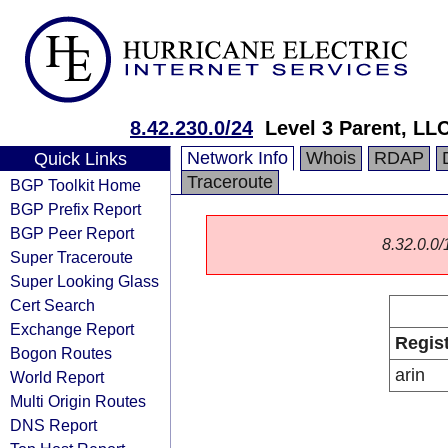
8.42.230.0/24
Level 3 Parent, LL
Network Info
Whois
RDAP
Quick Links
Traceroute
BGP Toolkit Home
BGP Prefix Report
BGP Peer Report
8.32.0.0/1
Super Traceroute
Super Looking Glass
Cert Search
Exchange Report
Regis
Bogon Routes
arin
World Report
Multi Origin Routes
DNS Report