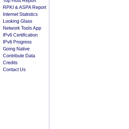
Top Host Report
RPKI & ASPA Report
Internet Statistics
Looking Glass
Network Tools App
IPv6 Certification
IPv6 Progress
Going Native
Contribute Data
Credits
Contact Us