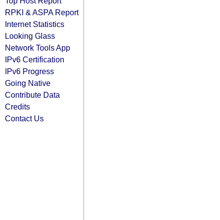
Top Host Report
RPKI & ASPA Report
Internet Statistics
Looking Glass
Network Tools App
IPv6 Certification
IPv6 Progress
Going Native
Contribute Data
Credits
Contact Us