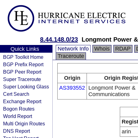
8.44.148.0/23
Longmont Power &
Network Info
Whois
RDAP
Quick Links
Traceroute
BGP Toolkit Home
BGP Prefix Report
BGP Peer Report
Origin
Origin Regis
Super Traceroute
Super Looking Glass
AS393552
Longmont Power &
Cert Search
Communications
Exchange Report
Bogon Routes
World Report
Regis
Multi Origin Routes
DNS Report
arin