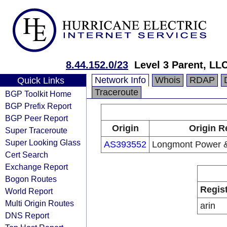
8.44.152.0/23
Level 3 Parent, LL
Network Info
Whois
RDAP
Quick Links
Traceroute
BGP Toolkit Home
BGP Prefix Report
BGP Peer Report
Origin
Origin R
Super Traceroute
Super Looking Glass
AS393552
Longmont Power 
Cert Search
Exchange Report
Bogon Routes
Regis
World Report
Multi Origin Routes
arin
DNS Report