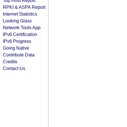
Top Host Report
RPKI & ASPA Report
Internet Statistics
Looking Glass
Network Tools App
IPv6 Certification
IPv6 Progress
Going Native
Contribute Data
Credits
Contact Us